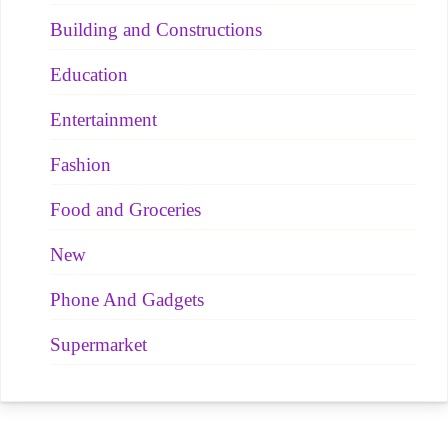
Building and Constructions
Education
Entertainment
Fashion
Food and Groceries
New
Phone And Gadgets
Supermarket