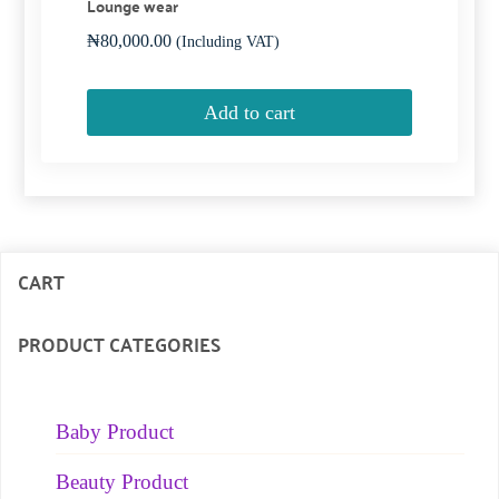
Lounge wear
₦
80,000.00
(Including VAT)
Add to cart
CART
PRODUCT CATEGORIES
Baby Product
Beauty Product