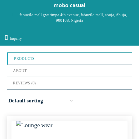
out
mobo casual
of
fabuzilo mall gwarimpa 4th avenue, fabuzilo mall, abuja, Abuja,
5
900108, Nigeria
Inquiry
PRODUCTS
ABOUT
REVIEWS (
0
)