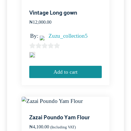
Vintage Long gown
₦
12,000.00
By:
Zuzu_collection5
0
out
of
Add to cart
5
Zazai Poundo Yam Flour
₦
4,100.00
(Including VAT)