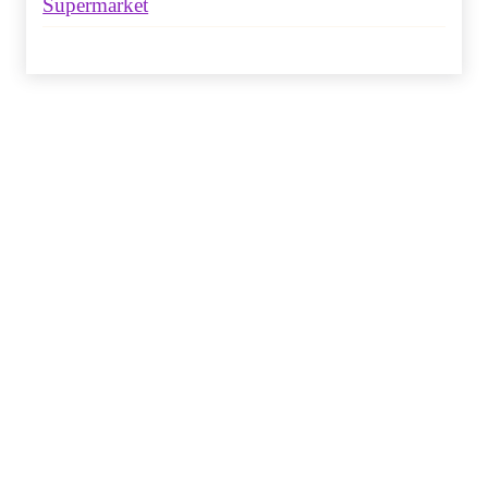
Supermarket