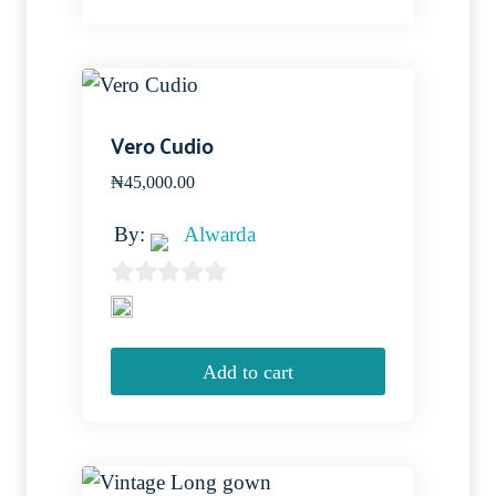
5
Vero Cudio
₦
45,000.00
By:
Alwarda
0
out
of
Add to cart
5