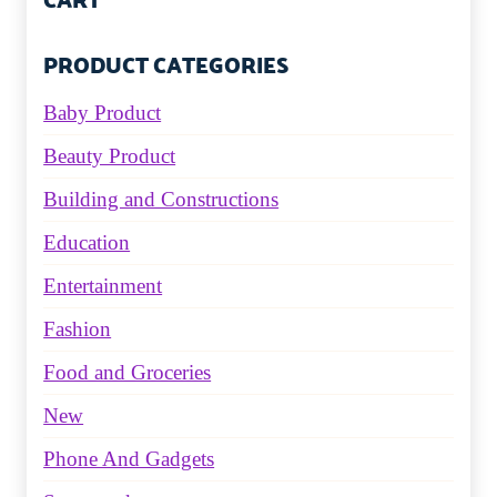
PRODUCT CATEGORIES
Baby Product
Beauty Product
Building and Constructions
Education
Entertainment
Fashion
Food and Groceries
New
Phone And Gadgets