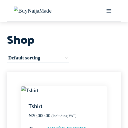
Skip
to
content
Shop
Tshirt
₦
20,000.00
(Including VAT)