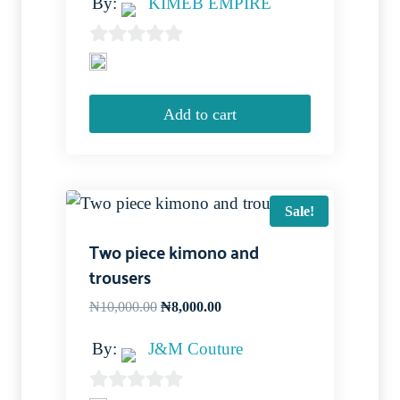
By:
KIMÉB EMPIRE
0
out
of
Add to cart
5
Sale!
Two piece kimono and
trousers
Original
Current
₦
10,000.00
₦
8,000.00
price
price
By:
J&M Couture
was:
is:
₦10,000.00.
₦8,000.00.