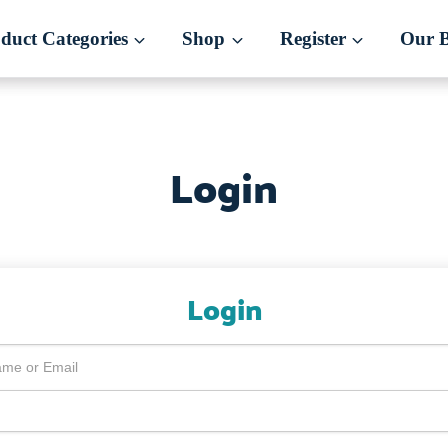
duct Categories
Shop
Register
Our 
Login
Login
me or Email