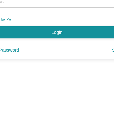
ord
ber Me
 Password