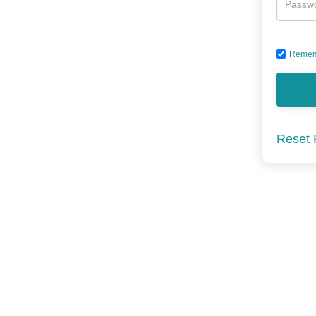
Passw
Remem
Reset