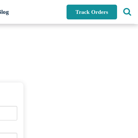
Blog
Track Orders