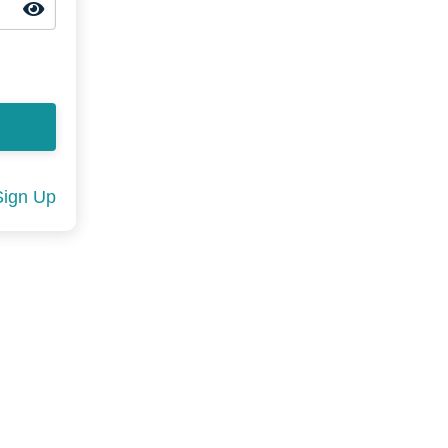
Sign Up