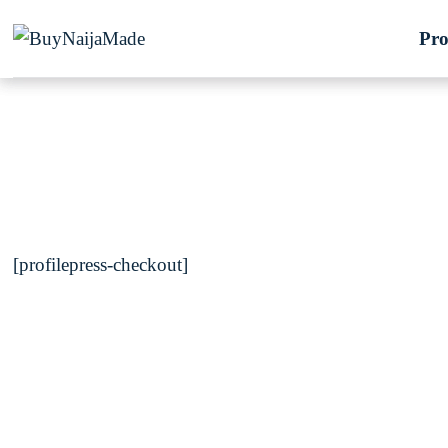
Skip
Pro
to
content
[profilepress-checkout]