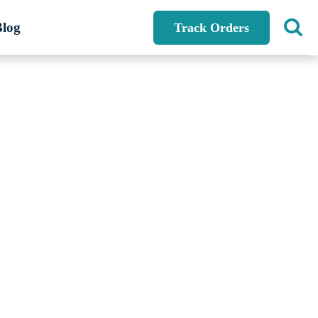
Blog
Track Orders