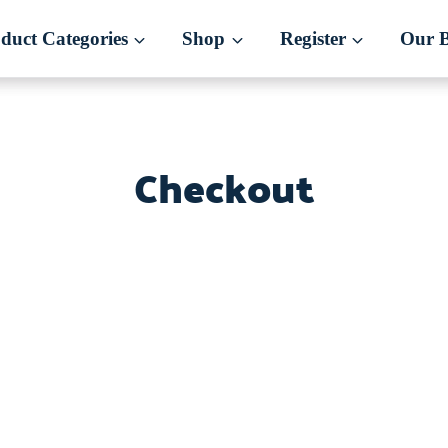
duct Categories
Shop
Register
Our 
Checkout